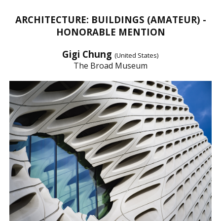
ARCHITECTURE: BUILDINGS (AMATEUR) -
HONORABLE MENTION
Gigi Chung
(United States)
The Broad Museum