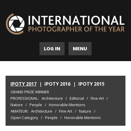
LOG IN
MENU
IPOTY 2017
|
IPOTY 2016
|
IPOTY 2015
GRAND PRIZE WINNER
PROFESSIONAL:
Architecture
/
Editorial
/
Fine Art
/
Nature
/
People
/
Honorable Mentions
AMATEUR:
Architecture
/
Fine Art
/
Nature
/
Open Category
/
People
/
Honorable Mentions