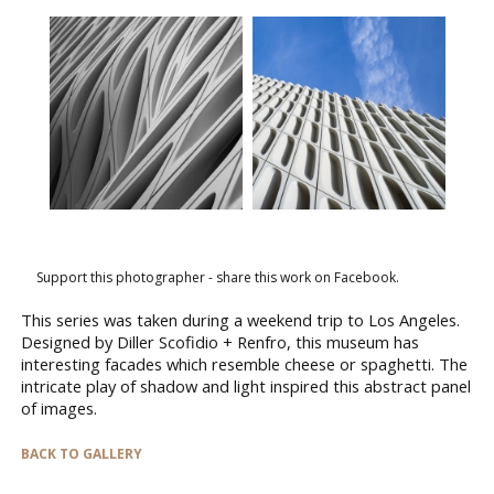
Support this photographer - share this work on Facebook.
This series was taken during a weekend trip to Los Angeles.
Designed by Diller Scofidio + Renfro, this museum has
interesting facades which resemble cheese or spaghetti. The
intricate play of shadow and light inspired this abstract panel
of images.
BACK TO GALLERY