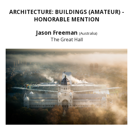
ARCHITECTURE: BUILDINGS (AMATEUR) -
HONORABLE MENTION
Jason Freeman
(Australia)
The Great Hall