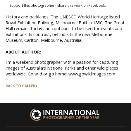
Support this photographer - share this work on Facebook.
History and parklands. The UNESCO World Heritage listed
Royal Exhibition Building, Melbourne. Built in 1880, The Great
Hall remains today and continues to be used for events and
exhibitions. In contrast, behind sits the new Melbourne
Museum. Carlton, Melbourne, Australia.
ABOUT AUTHOR:
I'm a weekend photographer with a passion for capturing
images of Australia's National Parks and other wild places
worldwide. Go wild or go home! www.gowildimages.com
BACK TO GALLERY