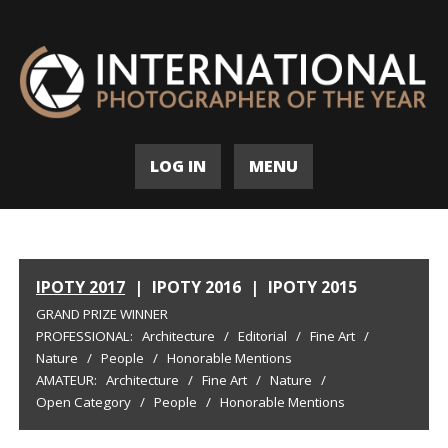
LOG IN
MENU
IPOTY 2017
|
IPOTY 2016
|
IPOTY 2015
GRAND PRIZE WINNER
PROFESSIONAL:
Architecture
/
Editorial
/
Fine Art
/
Nature
/
People
/
Honorable Mentions
AMATEUR:
Architecture
/
Fine Art
/
Nature
/
Open Category
/
People
/
Honorable Mentions