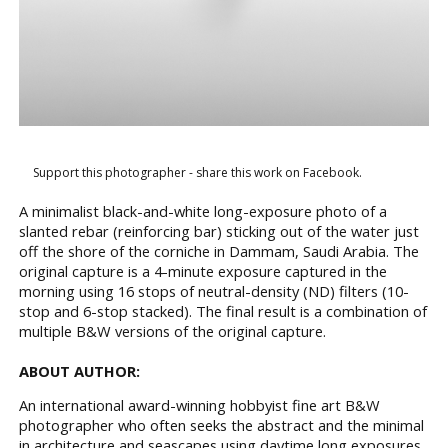
Support this photographer - share this work on Facebook.
A minimalist black-and-white long-exposure photo of a
slanted rebar (reinforcing bar) sticking out of the water just
off the shore of the corniche in Dammam, Saudi Arabia. The
original capture is a 4-minute exposure captured in the
morning using 16 stops of neutral-density (ND) filters (10-
stop and 6-stop stacked). The final result is a combination of
multiple B&W versions of the original capture.
ABOUT AUTHOR:
An international award-winning hobbyist fine art B&W
photographer who often seeks the abstract and the minimal
in architecture and seascapes using daytime long exposures.