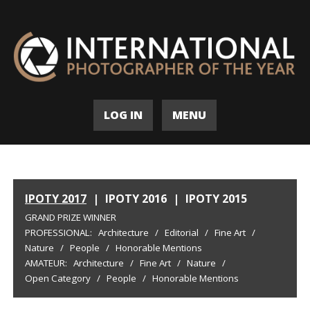
LOG IN
MENU
IPOTY 2017
|
IPOTY 2016
|
IPOTY 2015
GRAND PRIZE WINNER
PROFESSIONAL:
Architecture
/
Editorial
/
Fine Art
/
Nature
/
People
/
Honorable Mentions
AMATEUR:
Architecture
/
Fine Art
/
Nature
/
Open Category
/
People
/
Honorable Mentions