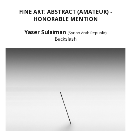
FINE ART: ABSTRACT (AMATEUR) -
HONORABLE MENTION
Yaser Sulaiman
(Syrian Arab Republic)
Backslash