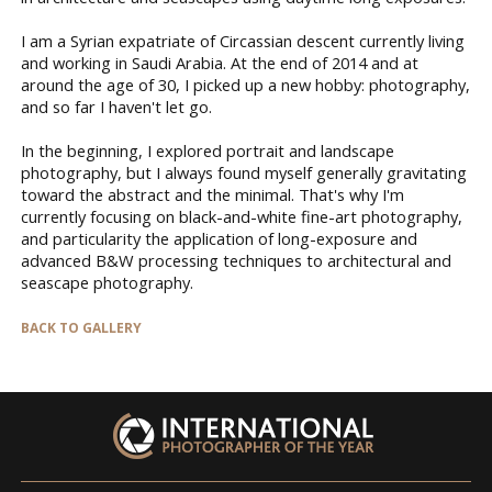
I am a Syrian expatriate of Circassian descent currently living
and working in Saudi Arabia. At the end of 2014 and at
around the age of 30, I picked up a new hobby: photography,
and so far I haven't let go.
In the beginning, I explored portrait and landscape
photography, but I always found myself generally gravitating
toward the abstract and the minimal. That's why I'm
currently focusing on black-and-white fine-art photography,
and particularity the application of long-exposure and
advanced B&W processing techniques to architectural and
seascape photography.
BACK TO GALLERY