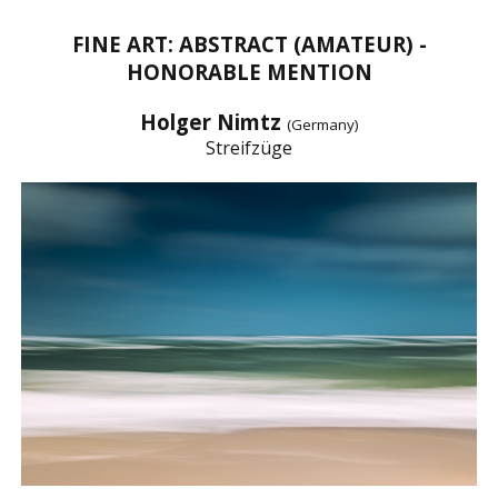
FINE ART: ABSTRACT (AMATEUR) -
HONORABLE MENTION
Holger Nimtz
(Germany)
Streifzüge