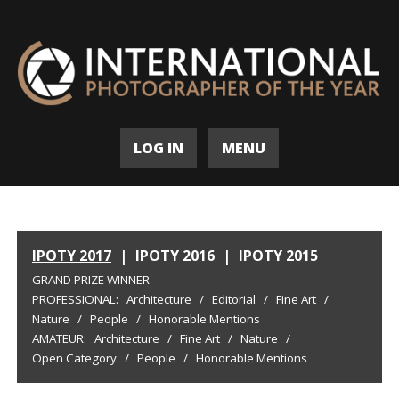
LOG IN
MENU
IPOTY 2017
|
IPOTY 2016
|
IPOTY 2015
GRAND PRIZE WINNER
PROFESSIONAL:
Architecture
/
Editorial
/
Fine Art
/
Nature
/
People
/
Honorable Mentions
AMATEUR:
Architecture
/
Fine Art
/
Nature
/
Open Category
/
People
/
Honorable Mentions