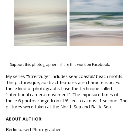
Support this photographer - share this work on Facebook.
My series "Streifzüge" includes sea/ coastal/ beach motifs.
The picturesque, abstract features are characteristic. For
these kind of photographs I use the technique called
"intentional camera movement". The exposure times of
these 6 photos range from 1/6 sec. to almost 1 second. The
pictures were taken at the North Sea and Baltic Sea.
ABOUT AUTHOR:
Berlin based Photographer