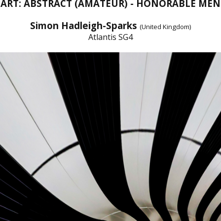
 ART: ABSTRACT (AMATEUR) - HONORABLE ME
Simon Hadleigh-Sparks
(United Kingdom)
Atlantis SG4