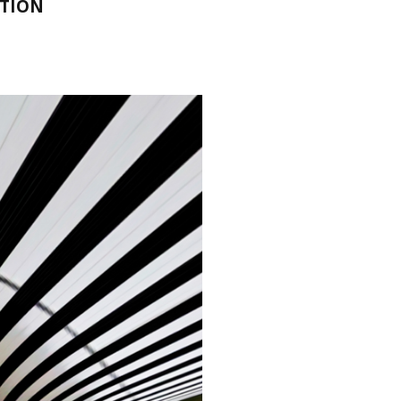
NTION