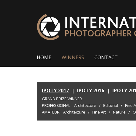
HOME
WINNERS
CONTACT
IPOTY 2017
|
IPOTY 2016
|
IPOTY 20
GRAND PRIZE WINNER
PROFESSIONAL:
Architecture
/
Editorial
/
Fine A
AMATEUR:
Architecture
/
Fine Art
/
Nature
/
O