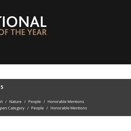
15
rt
/
Nature
/
People
/
Honorable Mentions
pen Category
/
People
/
Honorable Mentions