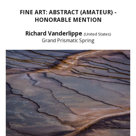
FINE ART: ABSTRACT (AMATEUR) -
HONORABLE MENTION
Richard Vanderlippe
(United States)
Grand Prismatic Spring