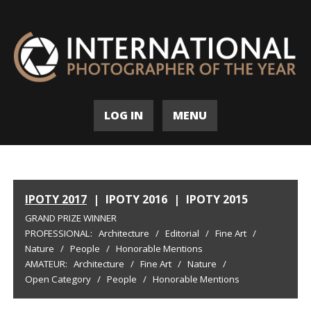
LOG IN
MENU
IPOTY 2017
|
IPOTY 2016
|
IPOTY 2015
GRAND PRIZE WINNER
PROFESSIONAL:
Architecture
/
Editorial
/
Fine Art
/
Nature
/
People
/
Honorable Mentions
AMATEUR:
Architecture
/
Fine Art
/
Nature
/
Open Category
/
People
/
Honorable Mentions