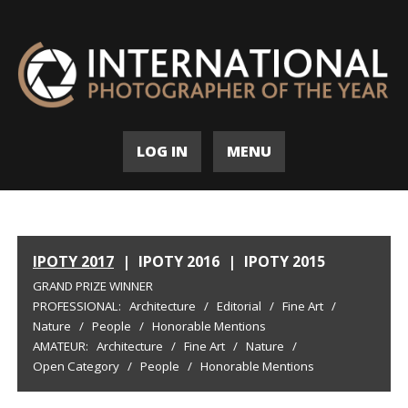
LOG IN
MENU
IPOTY 2017
|
IPOTY 2016
|
IPOTY 2015
GRAND PRIZE WINNER
PROFESSIONAL:
Architecture
/
Editorial
/
Fine Art
/
Nature
/
People
/
Honorable Mentions
AMATEUR:
Architecture
/
Fine Art
/
Nature
/
Open Category
/
People
/
Honorable Mentions