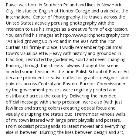
Pawel was born in Southern Poland and lives in New York
City. He studied English at Hunter College and trained at the
International Center of Photography. He travels across the
United States actively perusing photography with the
intension to use his images as a creative form of expression.
You can find his images at http://www.pilchphotography.com
"As a kid growing up in Poland in the 80's with the Iron
Curtain still firmly in place, I vividly remember typical small
town's visual palette. Heavy with history and grounded in
tradition, restricted by guidelines, solid and never changing.
Running through the streets I always thought the scene
needed some tension. At the time Polish School of Poster Art
became prominent creative outlet for graphic designers and
painters across Central and Eastern Europe. Commissioned
by the government posters were regularly printed and
distributed across the country. Delivering the intended
official message with sharp precision, were also (with just
few lines and strong colors) creating optical focus and
visually disrupting the status quo. I remember various walls
of my town littered with large print playbills and posters.
From socialist propaganda to latest movies and everything
else in-between. Blurring the lines between design and art,