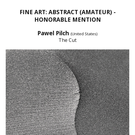
FINE ART: ABSTRACT (AMATEUR) -
HONORABLE MENTION
Pawel Pilch
(United States)
The Cut