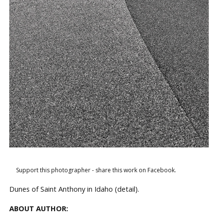
Support this photographer - share this work on Facebook.
Dunes of Saint Anthony in Idaho (detail).
ABOUT AUTHOR: