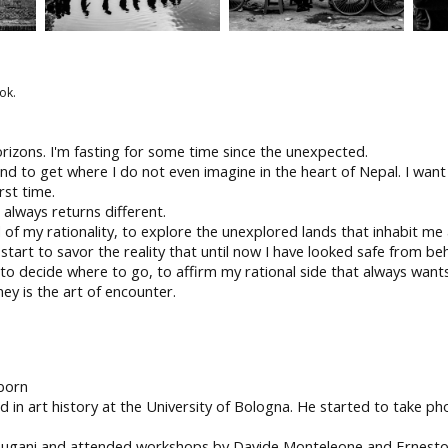
ok.
orizons. I'm fasting for some time since the unexpected.
nd to get where I do not even imagine in the heart of Nepal. I want 
rst time.
always returns different.
nd of my rationality, to explore the unexplored lands that inhabit m
 start to savor the reality that until now I have looked safe from beh
, to decide where to go, to affirm my rational side that always wants
ey is the art of encounter.
born
ted in art history at the University of Bologna. He started to take 
Bugani and attended workshops by Davide Monteleone and Ernesto Ba