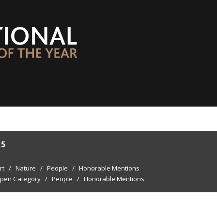
15
rt
/
Nature
/
People
/
Honorable Mentions
pen Category
/
People
/
Honorable Mentions