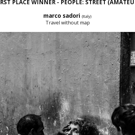
IRST PLACE WINNER - PEOPLE: STREET (AMATEU
marco sadori
(Italy)
Travel without map