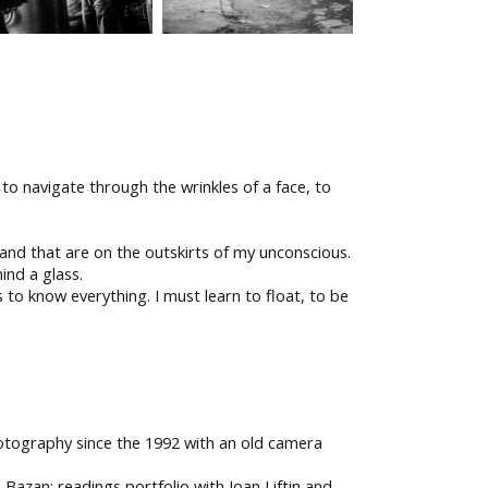
to navigate through the wrinkles of a face, to
e and that are on the outskirts of my unconscious.
ind a glass.
 to know everything. I must learn to float, to be
photography since the 1992 with an old camera
zan; readings portfolio with Joan Liftin and