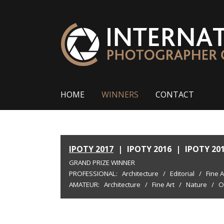
HOME
WINNERS
CONTACT
IPOTY 2017
|
IPOTY 2016
|
IPOTY 20
GRAND PRIZE WINNER
PROFESSIONAL:
Architecture
/
Editorial
/
Fine A
AMATEUR:
Architecture
/
Fine Art
/
Nature
/
O