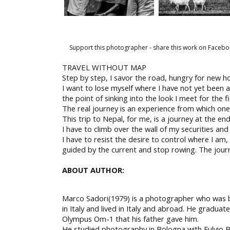
Support this photographer - share this work on Facebo
TRAVEL WITHOUT MAP
Step by step, I savor the road, hungry for new h
I want to lose myself where I have not yet been a
the point of sinking into the look I meet for the fi
The real journey is an experience from which one 
This trip to Nepal, for me, is a journey at the e
I have to climb over the wall of my securities and
I have to resist the desire to control where I am
guided by the current and stop rowing. The journ
ABOUT AUTHOR:
Marco Sadori(1979) is a photographer who was 
in Italy and lived in Italy and abroad. He gradua
Olympus Om-1 that his father gave him.
He studied photography in Bologna with Fulvio 