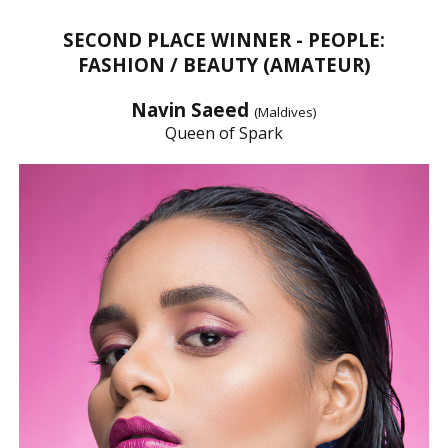
SECOND PLACE WINNER - PEOPLE:
FASHION / BEAUTY (AMATEUR)
Navin Saeed
(Maldives)
Queen of Spark