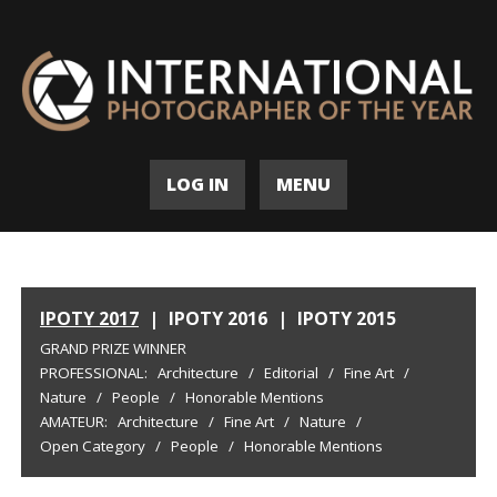
LOG IN
MENU
IPOTY 2017
|
IPOTY 2016
|
IPOTY 2015
GRAND PRIZE WINNER
PROFESSIONAL:
Architecture
/
Editorial
/
Fine Art
/
Nature
/
People
/
Honorable Mentions
AMATEUR:
Architecture
/
Fine Art
/
Nature
/
Open Category
/
People
/
Honorable Mentions