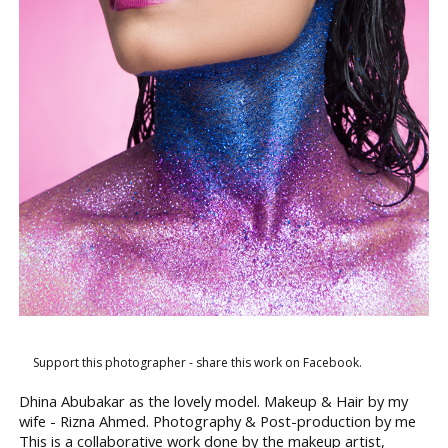
Support this photographer - share this work on Facebook.
Dhina Abubakar as the lovely model. Makeup & Hair by my
wife - Rizna Ahmed. Photography & Post-production by me
This is a collaborative work done by the makeup artist,