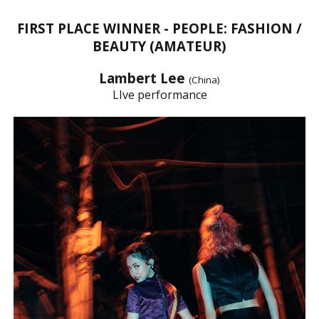
FIRST PLACE WINNER - PEOPLE: FASHION /
BEAUTY (AMATEUR)
Lambert Lee
(China)
LIve performance