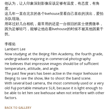
他认为，让人印象深刻影像应该足够有温度，有态度，有角
度。
这几年一直在北京的各个livehouse里看自己喜欢的演出，爱拍
乐队现场。
用坏过好几台相机，最常用的还是一台很旧的富士便携微单，
因为足够轻巧，能够让他在看livehouse的时候不被其他因素干
扰。
李槿佑
Lambert Lee
Now studying at the Beijing Film Academy, the fourth grade,
undergraduate majoring in commercial photography
He believes that impressive images should be of sufficient
temperature, attitude, and angle.
The past few years has been active in the major livehouse in
Beijing to see the show, like to shoot the band scene.
With several bad camera, the most commonly used or a very
old Fuji portable miniature SLR, because it is light enough to
be able to let him see livehouse when not interfere with other
factors.
BACK TO GALLERY