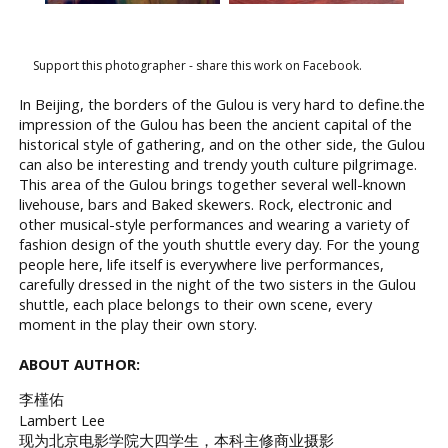
Support this photographer - share this work on Facebook.
In Beijing, the borders of the Gulou is very hard to define.the
impression of the Gulou has been the ancient capital of the
historical style of gathering, and on the other side, the Gulou
can also be interesting and trendy youth culture pilgrimage.
This area of the Gulou brings together several well-known
livehouse, bars and Baked skewers. Rock, electronic and
other musical-style performances and wearing a variety of
fashion design of the youth shuttle every day. For the young
people here, life itself is everywhere live performances,
carefully dressed in the night of the two sisters in the Gulou
shuttle, each place belongs to their own scene, every
moment in the play their own story.
ABOUT AUTHOR:
李槿佑
Lambert Lee
现为北京电影学院大四学生，本科主修商业摄影