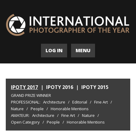
LOG IN
MENU
IPOTY 2017
|
IPOTY 2016
|
IPOTY 2015
GRAND PRIZE WINNER
PROFESSIONAL:
Architecture
/
Editorial
/
Fine Art
/
Nature
/
People
/
Honorable Mentions
AMATEUR:
Architecture
/
Fine Art
/
Nature
/
Open Category
/
People
/
Honorable Mentions