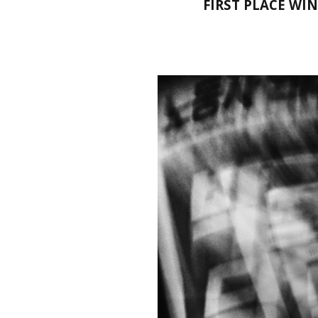
FIRST PLACE WI