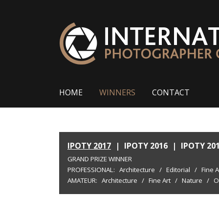
HOME
WINNERS
CONTACT
IPOTY 2017
|
IPOTY 2016
|
IPOTY 20
GRAND PRIZE WINNER
PROFESSIONAL:
Architecture
/
Editorial
/
Fine A
AMATEUR:
Architecture
/
Fine Art
/
Nature
/
O