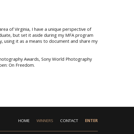
ea of Virginia, I have a unique perspective of
aduate, but set it aside during my MFA program
y, using it as a means to document and share my
.
 Photography Awards, Sony World Photography
Open: On Freedom.
HOME
WINNERS
CONTACT
ENTER