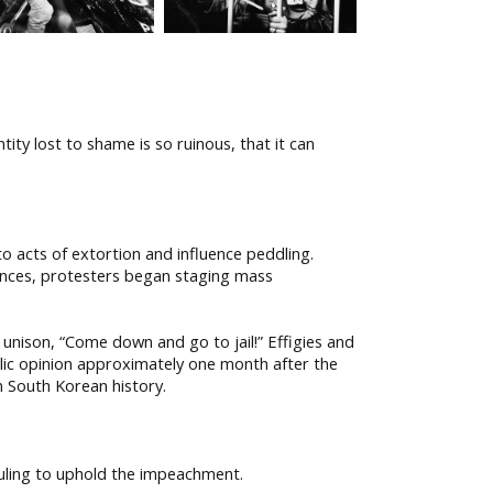
ity lost to shame is so ruinous, that it can
o acts of extortion and influence peddling.
nces, protesters began staging mass
 unison, “Come down and go to jail!” Effigies and
blic opinion approximately one month after the
n South Korean history.
uling to uphold the impeachment.