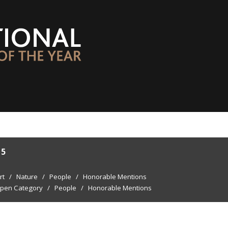
15
rt
/
Nature
/
People
/
Honorable Mentions
pen Category
/
People
/
Honorable Mentions