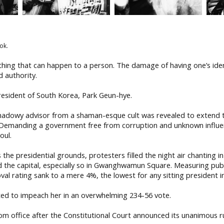
ok.
 thing that can happen to a person. The damage of having one’s ident
d authority.
resident of South Korea, Park Geun-hye.
 shadowy advisor from a shaman-esque cult was revealed to extend t
 Demanding a government free from corruption and unknown influe
oul.
he presidential grounds, protesters filled the night air chanting in
nd the capital, especially so in Gwanghwamun Square. Measuring pu
al rating sank to a mere 4%, the lowest for any sitting president i
ed to impeach her in an overwhelming 234-56 vote.
m office after the Constitutional Court announced its unanimous r