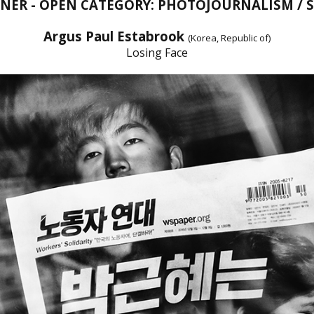
NNER - OPEN CATEGORY: PHOTOJOURNALISM / 
Argus Paul Estabrook
(Korea, Republic of)
Losing Face