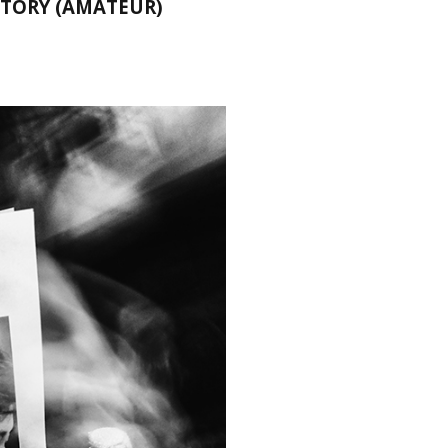
STORY (AMATEUR)