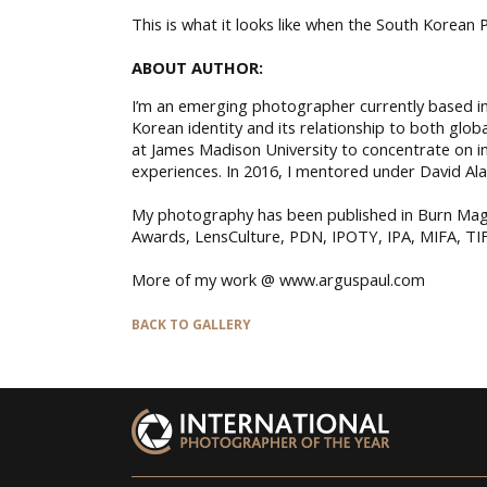
This is what it looks like when the South Korean P
ABOUT AUTHOR:
I’m an emerging photographer currently based in 
Korean identity and its relationship to both gl
at James Madison University to concentrate on 
experiences. In 2016, I mentored under David Al
My photography has been published in Burn Mag
Awards, LensCulture, PDN, IPOTY, IPA, MIFA, TIF
More of my work @ www.arguspaul.com
BACK TO GALLERY