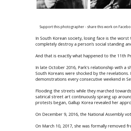
Support this photographer - share this work on Facebo
In South Korean society, losing face is the worst
completely destroy a person’s social standing an
And that is exactly what happened to the 11th P
In late October 2016, Park's relationship with a
South Koreans were shocked by the revelations.
demonstrations every consecutive weekend in Se
Flooding the streets while they marched towards t
satirical street art continuously sprang up arou
protests began, Gallup Korea revealed her approv
On December 9, 2016, the National Assembly vot
On March 10, 2017, she was formally removed fro