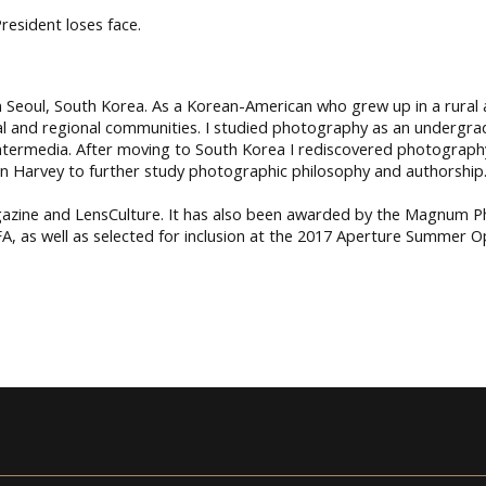
resident loses face.
Seoul, South Korea. As a Korean-American who grew up in a rural ar
obal and regional communities. I studied photography as an undergr
intermedia. After moving to South Korea I rediscovered photograph
an Harvey to further study photographic philosophy and authorship
azine and LensCulture. It has also been awarded by the Magnum
A, as well as selected for inclusion at the 2017 Aperture Summer 