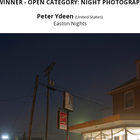
 WINNER - OPEN CATEGORY: NIGHT PHOTOGRAP
Peter Ydeen
(United States)
Easton Nights