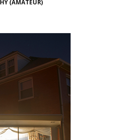
HY (AMATEUR)