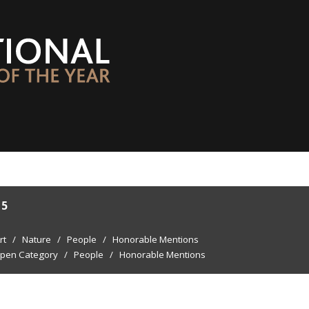
15
rt
/
Nature
/
People
/
Honorable Mentions
pen Category
/
People
/
Honorable Mentions