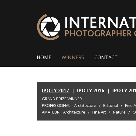
HOME
WINNERS
CONTACT
IPOTY 2017
|
IPOTY 2016
|
IPOTY 20
GRAND PRIZE WINNER
PROFESSIONAL:
Architecture
/
Editorial
/
Fine A
AMATEUR:
Architecture
/
Fine Art
/
Nature
/
O