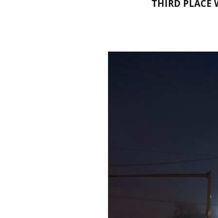
THIRD PLACE