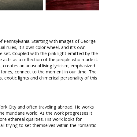
of Pennsylvania. Starting with images of George
l rules, it's own color wheel, and it's own
ge set. Coupled with the pink light emitted by the
e acts as a reflection of the people who made it.
 creates an unusual living lyricism; emphasized
a tones, connect to the moment in our time. The
 exotic lights and chimerical personality of this
York City and often traveling abroad. He works
the mundane world. As the work progresses it
re ethereal qualities. His work looks for
, all trying to set themselves within the romantic