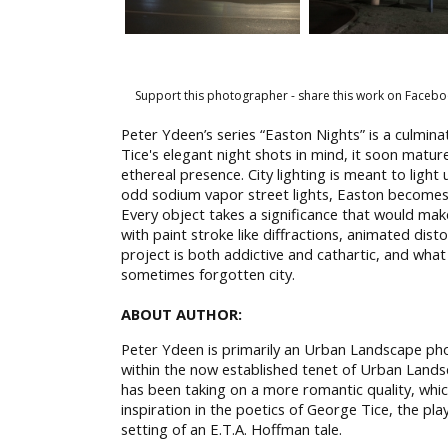
Support this photographer - share this work on Facebo
Peter Ydeen’s series “Easton Nights” is a culmin
Tice's elegant night shots in mind, it soon matur
ethereal presence. City lighting is meant to light
odd sodium vapor street lights, Easton becomes a 
Every object takes a significance that would mak
with paint stroke like diffractions, animated di
project is both addictive and cathartic, and what
sometimes forgotten city.
ABOUT AUTHOR:
Peter Ydeen is primarily an Urban Landscape phot
within the now established tenet of Urban Land
has been taking on a more romantic quality, whic
inspiration in the poetics of George Tice, the play
setting of an E.T.A. Hoffman tale.