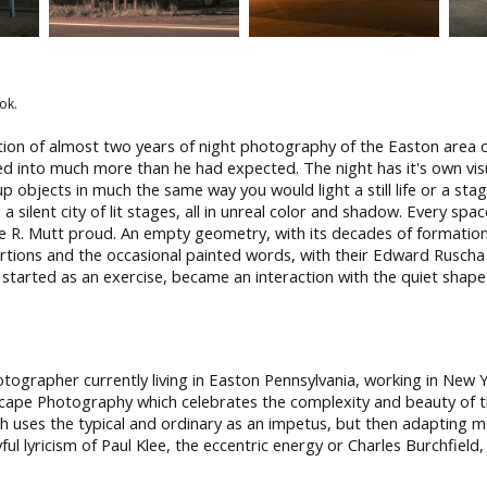
ok.
ation of almost two years of night photography of the Easton area 
ed into much more than he had expected. The night has it's own visua
 up objects in much the same way you would light a still life or a sta
silent city of lit stages, all in unreal color and shadow. Every spac
e R. Mutt proud. An empty geometry, with its decades of formation,
stortions and the occasional painted words, with their Edward Rusch
 started as an exercise, became an interaction with the quiet shapes,
ographer currently living in Easton Pennsylvania, working in New 
scape Photography which celebrates the complexity and beauty of 
h uses the typical and ordinary as an impetus, but then adapting mo
ful lyricism of Paul Klee, the eccentric energy or Charles Burchfield