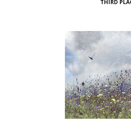
THIRD PLA