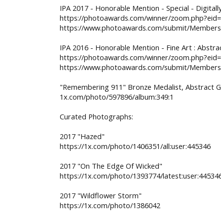
IPA 2017 - Honorable Mention - Special - Digita
https://photoawards.com/winner/zoom.php?eid
https://www.photoawards.com/submit/Members/
IPA 2016 - Honorable Mention - Fine Art : Abstr
https://photoawards.com/winner/zoom.php?eid
https://www.photoawards.com/submit/Members/
"Remembering 911" Bronze Medalist, Abstract Ga
1x.com/photo/597896/album:349:1
Curated Photographs:
2017 "Hazed"
https://1x.com/photo/1406351/all:user:445346
2017 "On The Edge Of Wicked"
https://1x.com/photo/1393774/latest:user:44534
2017 "Wildflower Storm"
https://1x.com/photo/1386042