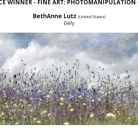
CE WINNER - FINE ART: PHOTOMANIPULATION
BethAnne Lutz
(United States)
Defy