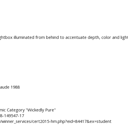
ghtbox illuminated from behind to accentuate depth, color and light
 Laude 1988
amic Category "Wickedly Pure"
=8-149547-17
winner_services/cert2015-hm.php?eid=84417&ex=student