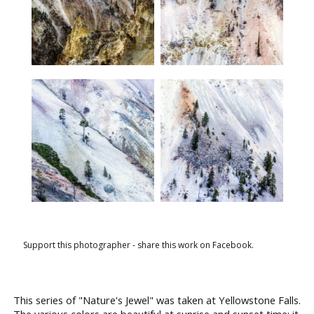
Support this photographer - share this work on Facebook.
This series of "Nature's Jewel" was taken at Yellowstone Falls.
The various colors are beautiful at sunrise and sunset time; it