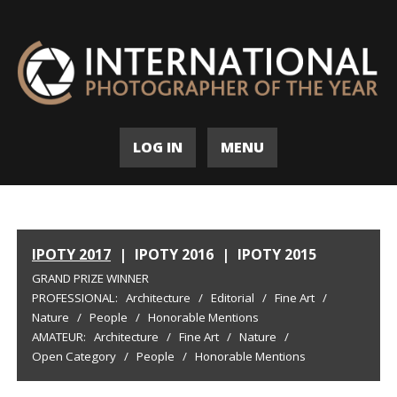
LOG IN
MENU
IPOTY 2017
|
IPOTY 2016
|
IPOTY 2015
GRAND PRIZE WINNER
PROFESSIONAL:
Architecture
/
Editorial
/
Fine Art
/
Nature
/
People
/
Honorable Mentions
AMATEUR:
Architecture
/
Fine Art
/
Nature
/
Open Category
/
People
/
Honorable Mentions