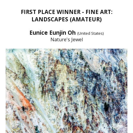
FIRST PLACE WINNER - FINE ART:
LANDSCAPES (AMATEUR)
Eunice Eunjin Oh
(United States)
Nature's Jewel