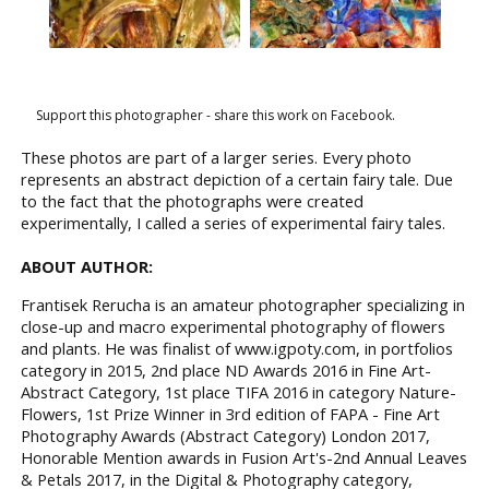
Support this photographer - share this work on Facebook.
These photos are part of a larger series. Every photo
represents an abstract depiction of a certain fairy tale. Due
to the fact that the photographs were created
experimentally, I called a series of experimental fairy tales.
ABOUT AUTHOR:
Frantisek Rerucha is an amateur photographer specializing in
close-up and macro experimental photography of flowers
and plants. He was finalist of www.igpoty.com, in portfolios
category in 2015, 2nd place ND Awards 2016 in Fine Art-
Abstract Category, 1st place TIFA 2016 in category Nature-
Flowers, 1st Prize Winner in 3rd edition of FAPA - Fine Art
Photography Awards (Abstract Category) London 2017,
Honorable Mention awards in Fusion Art's-2nd Annual Leaves
& Petals 2017, in the Digital & Photography category,