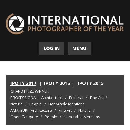
LOG IN
MENU
IPOTY 2017
|
IPOTY 2016
|
IPOTY 2015
GRAND PRIZE WINNER
PROFESSIONAL:
Architecture
/
Editorial
/
Fine Art
/
Nature
/
People
/
Honorable Mentions
AMATEUR:
Architecture
/
Fine Art
/
Nature
/
Open Category
/
People
/
Honorable Mentions