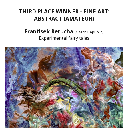
THIRD PLACE WINNER - FINE ART:
ABSTRACT (AMATEUR)
Frantisek Rerucha
(Czech Republic)
Experimental fairy tales