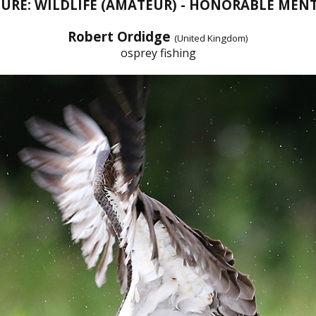
URE: WILDLIFE (AMATEUR) - HONORABLE MEN
Robert Ordidge
(United Kingdom)
osprey fishing