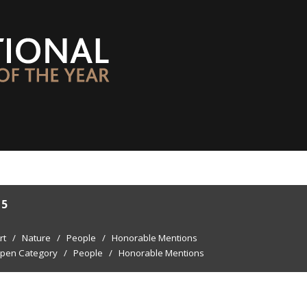
15
rt
/
Nature
/
People
/
Honorable Mentions
pen Category
/
People
/
Honorable Mentions