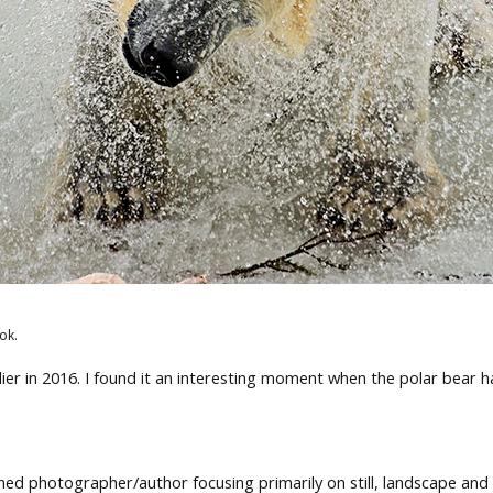
ok.
ier in 2016. I found it an interesting moment when the polar bear h
ed photographer/author focusing primarily on still, landscape and 