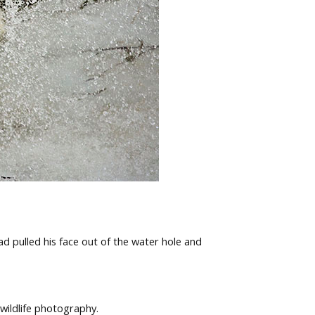
ad pulled his face out of the water hole and
wildlife photography.