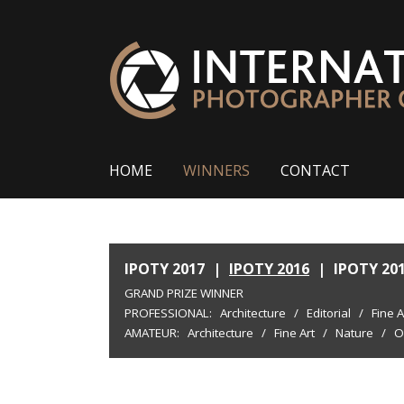
HOME
WINNERS
CONTACT
IPOTY 2017
|
IPOTY 2016
|
IPOTY 20
GRAND PRIZE WINNER
PROFESSIONAL:
Architecture
/
Editorial
/
Fine A
AMATEUR:
Architecture
/
Fine Art
/
Nature
/
O