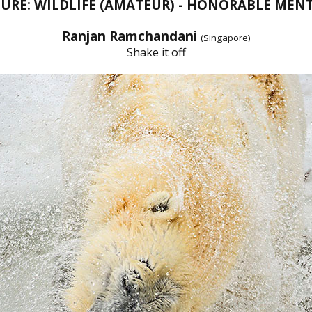
URE: WILDLIFE (AMATEUR) - HONORABLE MEN
Ranjan Ramchandani
(Singapore)
Shake it off