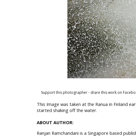
Support this photographer - share this work on Facebo
This Image was taken at the Ranua in Finland earl
started shaking off the water.
ABOUT AUTHOR:
Ranjan Ramchandani is a Singapore based publish