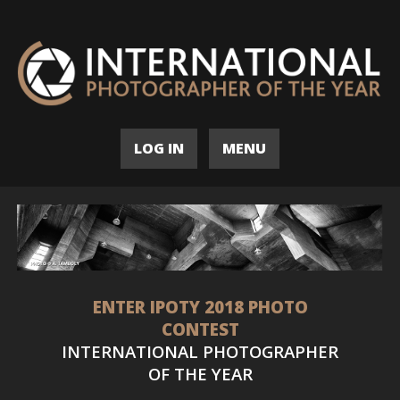
LOG IN
MENU
ENTER IPOTY 2018 PHOTO
CONTEST
INTERNATIONAL PHOTOGRAPHER
OF THE YEAR