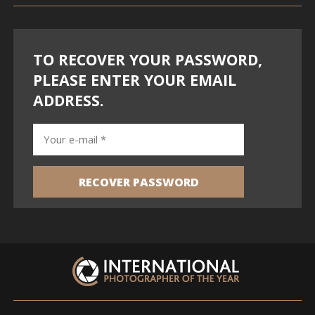
TO RECOVER YOUR PASSWORD,
PLEASE ENTER YOUR EMAIL
ADDRESS.